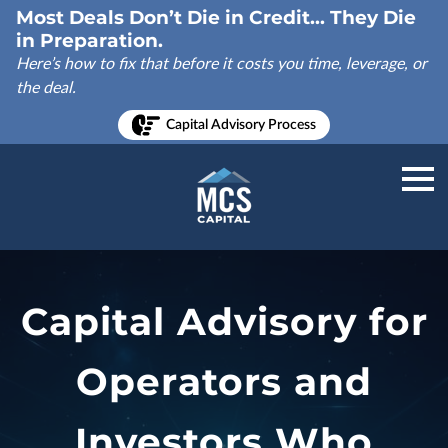
Most Deals Don’t Die in Credit... They Die
in Preparation.
Here’s how to fix that before it costs you time, leverage, or
the deal.
Capital Advisory Process
Capital Advisory for
Operators and
Investors Who