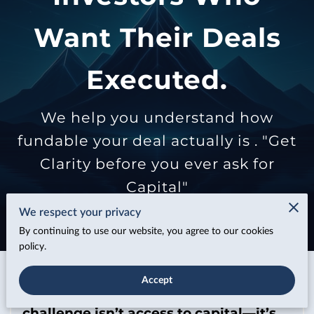
Want Their Deals
Executed.
We help you understand how
fundable your deal actually is . "Get
Clarity before you ever ask for
Capital"
We respect your privacy
By continuing to use our website, you agree to our cookies
policy.
Accept
In today’s lending environment, the
challenge isn’t access to capital—it’s