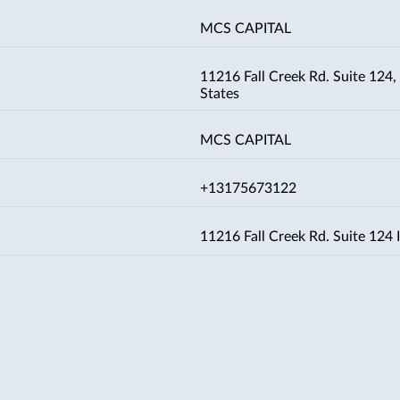
MCS CAPITAL
11216 Fall Creek Rd. Suite 124, 
States
MCS CAPITAL
+13175673122
11216 Fall Creek Rd. Suite 124 