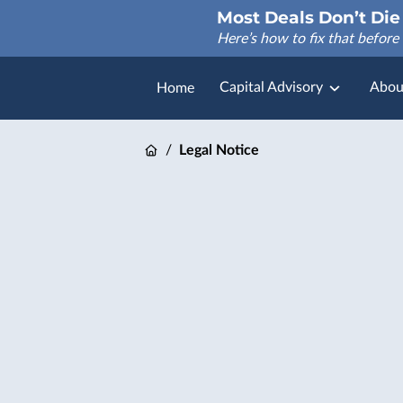
Most Deals Don’t Die 
Here’s how to fix that before 
Capital Advisory
Abou
Home
FAQ
/
Legal Notice