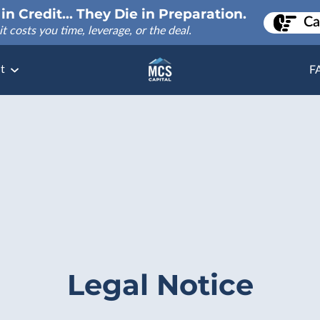
in Credit... They Die in Preparation.
Ca
it costs you time, leverage, or the deal.
t
F
Legal Notice