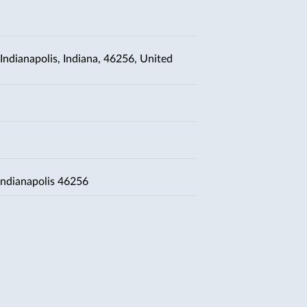
Indianapolis, Indiana, 46256, United
Indianapolis 46256