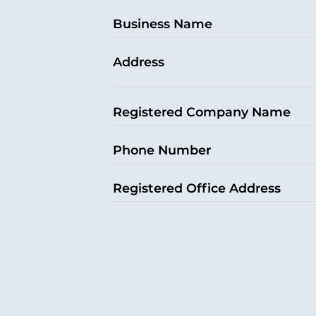
Business Name
Address
Registered Company Name
Phone Number
Registered Office Address