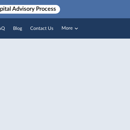
pital Advisory Process
More
AQ
Blog
Contact Us
Broker Loan Packaging
Payment Solutions