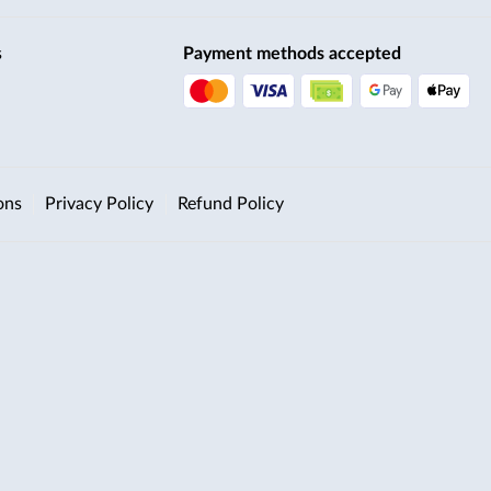
s
Payment methods accepted
ons
Privacy Policy
Refund Policy