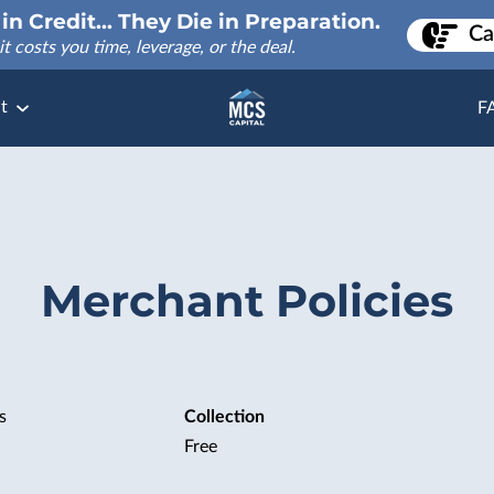
in Credit... They Die in Preparation.
Ca
it costs you time, leverage, or the deal.
t
F
Merchant Policies
s
Collection
Free