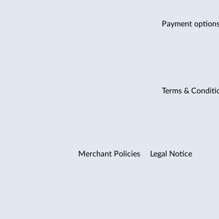
Payment option
Terms & Conditi
Merchant Policies
Legal Notice