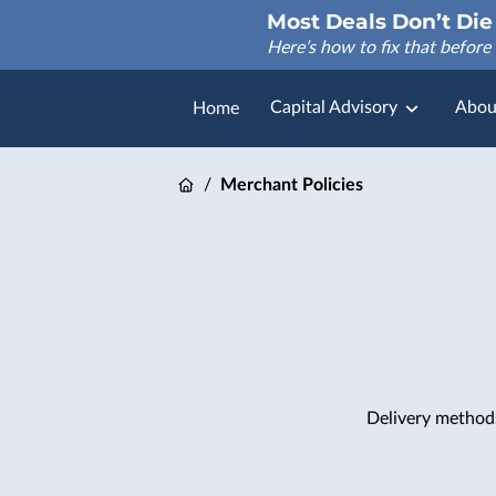
Most Deals Don’t Die 
Here’s how to fix that before 
Capital Advisory
Abou
Home
FAQ
/
Merchant Policies
Delivery method