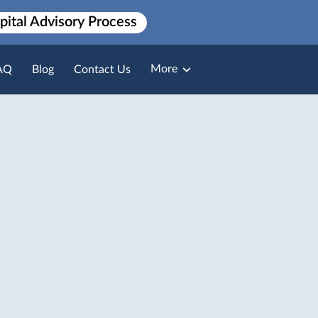
pital Advisory Process
More
AQ
Blog
Contact Us
Broker Loan Packaging
Payment Solutions