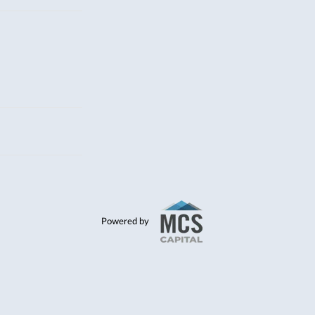
Powered by